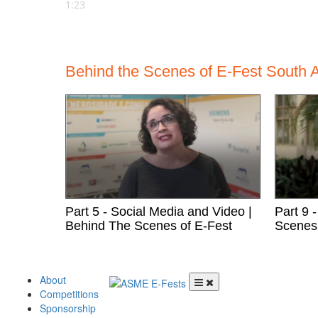
1:23
Behind the Scenes of E-Fest South A
Part 5 - Social Media and Video |
Part 9 
Behind The Scenes of E-Fest
Scenes 
Skip to content
About
Competitions
Menu
Sponsorship