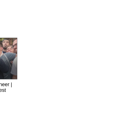
neer |
est