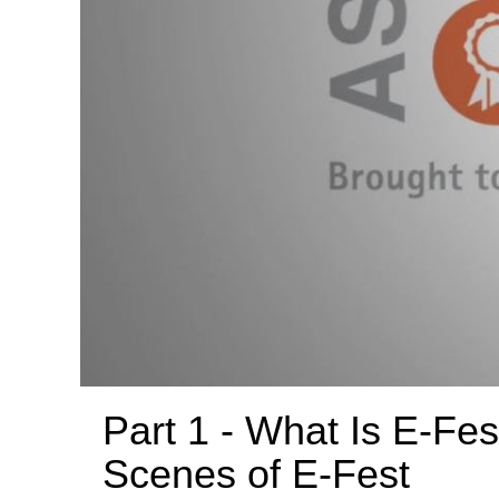
Part 1 - What Is E-Fes
Scenes of E-Fest