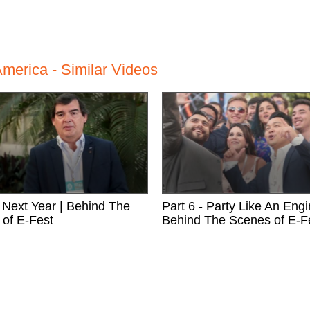
merica - Similar Videos
- Next Year | Behind The
Part 6 - Party Like An Engi
of E-Fest
Behind The Scenes of E-F