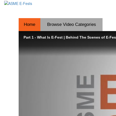
Home
Browse Video
Categories
Part 1 - What Is E-Fest | Behind The Scenes of E-Fes