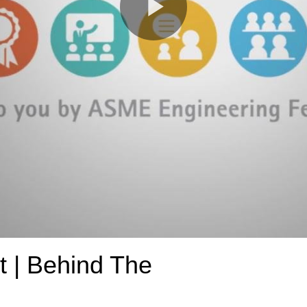
Play
Video
t | Behind The