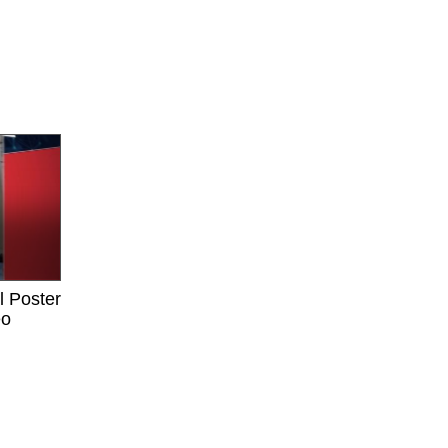
l Poster
eo