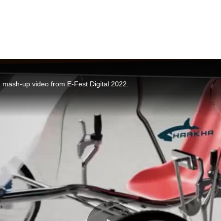
 mash-up video from E-Fest Digital 2022.