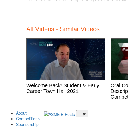
All Videos - Similar Videos
Welcome Back! Student & Early
Oral C
Career Town Hall 2021
Descrip
Compet
Skip to content
About
Competitions
Menu
Sponsorship