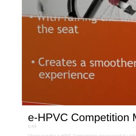
e-HPVC Competition 
0:49
Check out the e-HPVC Competition (sponsored by Altai