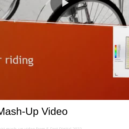
Play
Video
Mash-Up Video
r) mash-up video from E-Fest Digital 2022.
