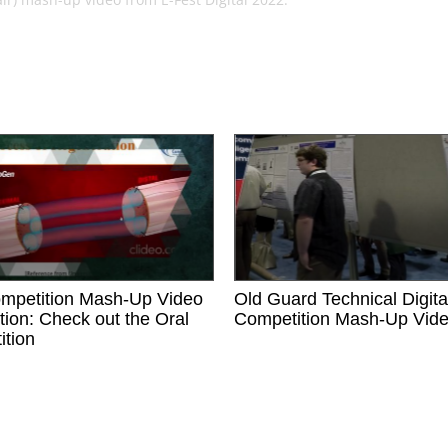
ompetition Mash-Up Video
Old Guard Technical Digita
tion: Check out the Oral
Competition Mash-Up Vid
ition