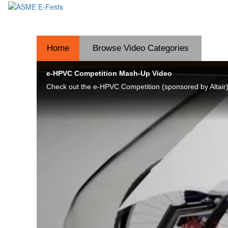
Home
Browse Video
Categories
e-HPVC Competition Mash-Up Video
Check out the e-HPVC Competition (sponsored by Altair)