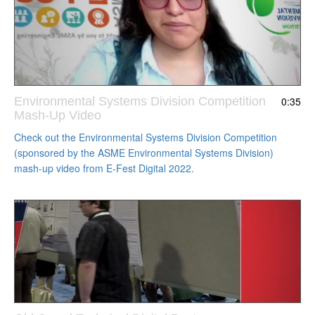
Environmental Systems Division Competition
0:35
Mash-Up Video
Check out the Environmental Systems Division Competition
(sponsored by the ASME Environmental Systems Division)
mash-up video from E-Fest Digital 2022.