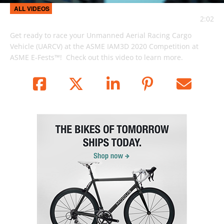
Video
ALL VIDEOS
2:02
Get ready to race your Unmanned Aerial Racing Cargo 
Vehicle (UARCV) at the ASME IAM3D 2020 Competition at 
ASME E-Fests™!  Check out this video to learn more.