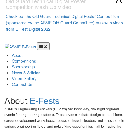
Old Guard Technical Digital Poster
0:31
Competition Mash-Up Video
Check out the Old Guard Technical Digital Poster Competition
(sponsored by the ASME Old Guard Committee) mash-up video
from E-Fest Digital 2022.
Menu
Skip to content
About
Competitions
Sponsorship
News & Articles
Video Gallery
Contact Us
About
E-Fests
ASME’s Engineering Festivals (E-Fests) are three-day, two-night regional
events for engineering students. These events include design competitions,
career development workshops, access to thought leaders and innovators in
various engineering fields, and networking opportunities—all to inspire the