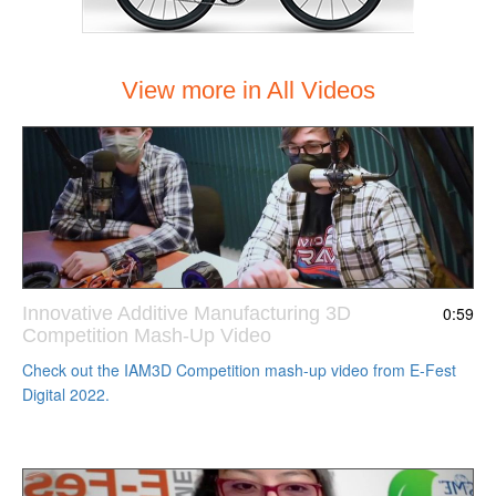
View more in All Videos
Innovative Additive Manufacturing 3D
0:59
Competition Mash-Up Video
Check out the IAM3D Competition mash-up video from E-Fest
Digital 2022.