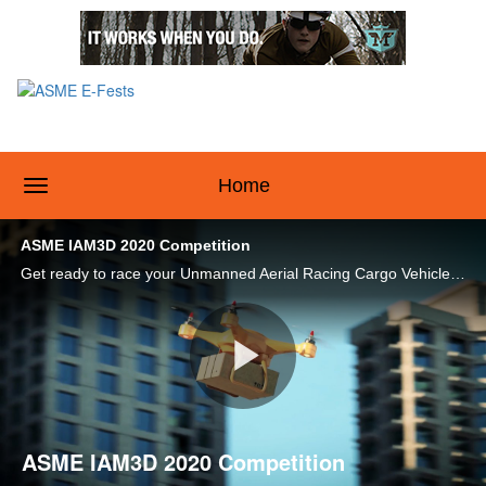
toggle navigation
Home
ASME IAM3D 2020 Competition
Get ready to race your Unmanned Aerial Racing Cargo Vehicle (UARCV) at the ASME IAM3D 2020 Competition at ASME E-Fests™! Check out this video to learn more.
Play
ASME IAM3D 2020 Competition